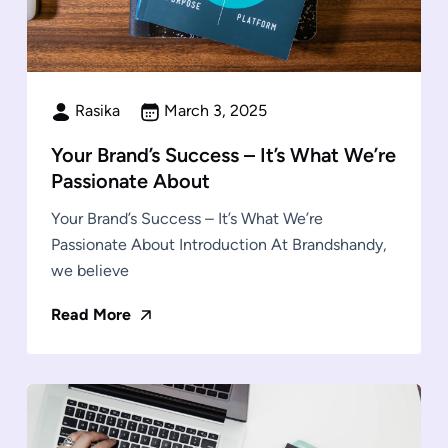
Rasika
March 3, 2025
Your Brand’s Success – It’s What We’re
Passionate About
Your Brand’s Success – It’s What We’re
Passionate About Introduction At Brandshandy,
we believe
Read More