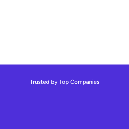
Trusted by Top Companies