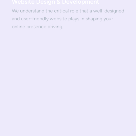
Website Design & Development
We understand the critical role that a well-designed
and user-friendly website plays in shaping your
online presence driving.