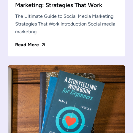
Marketing: Strategies That Work
The Ultimate Guide to Social Media Marketing:
Strategies That Work Introduction Social media
marketing
Read More