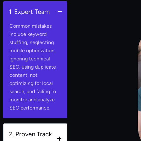
1. Expert Team
Common mistakes
include keyword
stuffing, neglecting
mobile optimization,
ignoring technical
SEO, using duplicate
content, not
optimizing for local
search, and failing to
monitor and analyze
SEO performance.
2. Proven Track