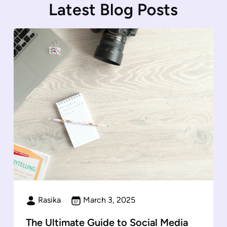
L
a
t
e
s
t
B
l
o
g
P
o
s
t
s
Rasika
March 3, 2025
The Ultimate Guide to Social Media