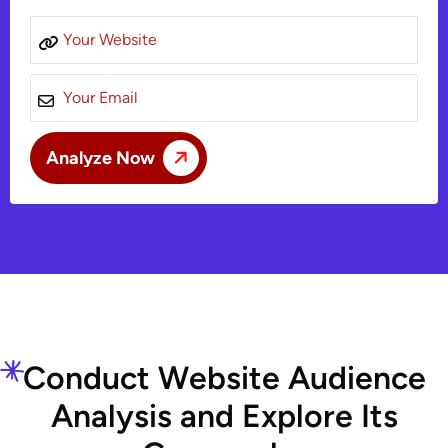
C
o
n
d
u
c
t
W
e
b
s
i
t
e
A
u
d
i
e
n
c
e
A
n
a
l
y
s
i
s
a
n
d
E
x
p
l
o
r
e
I
t
s