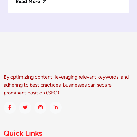
Read More
By optimizing content, leveraging relevant keywords, and
adhering to best practices, businesses can secure
prominent position (SEO)
Quick Links