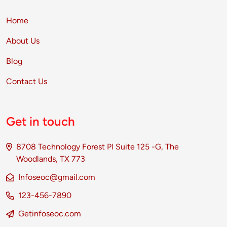
Home
About Us
Blog
Contact Us
Get in touch
8708 Technology Forest Pl Suite 125 -G, The
Woodlands, TX 773
Infoseoc@gmail.com
123-456-7890
Getinfoseoc.com