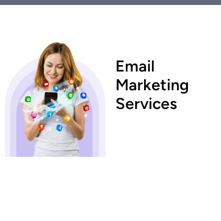
E
m
a
i
l
M
a
r
k
e
t
i
n
g
S
e
r
v
i
c
e
s