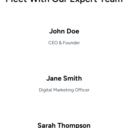
John Doe
CEO & Founder
Jane Smith
Digital Marketing Officer
Sarah Thompson