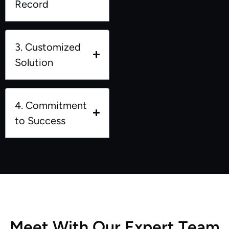
Record
3. Customized
Solution
4. Commitment
to Success
M
e
e
t
W
i
t
h
O
u
r
E
x
p
e
r
t
T
e
a
m