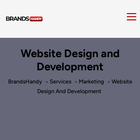
Website Design and
Development
BrandsHandy
Services
Marketing
Website
>
>
>
Design And Development