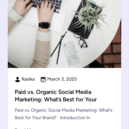
Rasika
March 3, 2025
Paid vs. Organic Social Media
Marketing: What’s Best for Your
Paid vs. Organic Social Media Marketing: What’s
Best for Your Brand? Introduction In