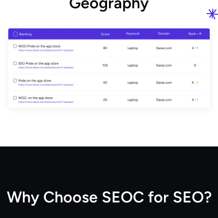
G
e
o
g
r
a
p
h
y
W
h
y
C
h
o
o
s
e
S
E
O
C
f
o
r
S
E
O
?