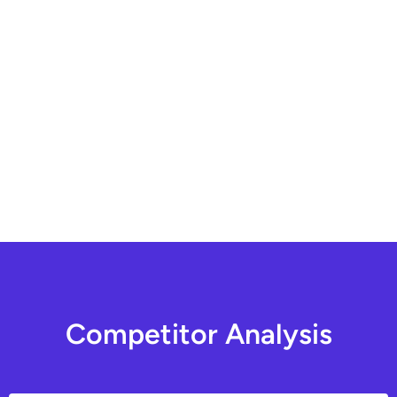
C
o
m
p
e
t
i
t
o
r
A
n
a
l
y
s
i
s