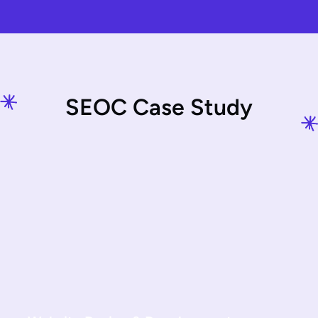
S
E
O
C
C
a
s
e
S
t
u
d
y