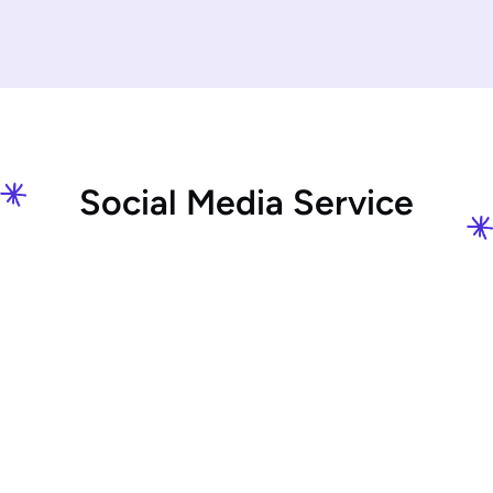
S
o
c
i
a
l
M
e
d
i
a
S
e
r
v
i
c
e