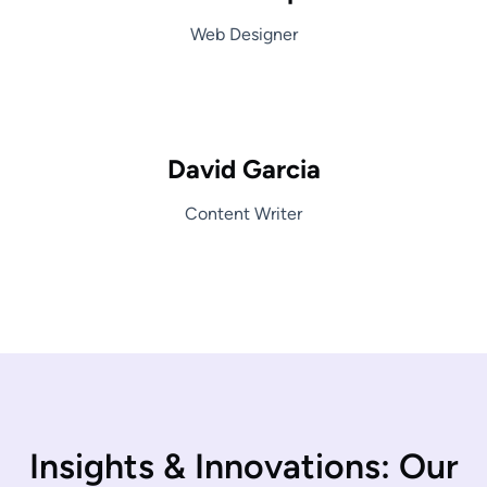
Web Designer
David Garcia
Content Writer
I
n
s
i
g
h
t
s
&
I
n
n
o
v
a
t
i
o
n
s
:
O
u
r