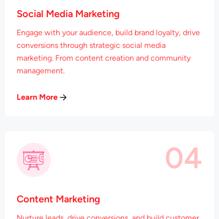
Social Media Marketing
Engage with your audience, build brand loyalty, drive
conversions through strategic social media
marketing. From content creation and community
management.
Learn More
04
Content Marketing
Nurture leads, drive conversions, and build customer