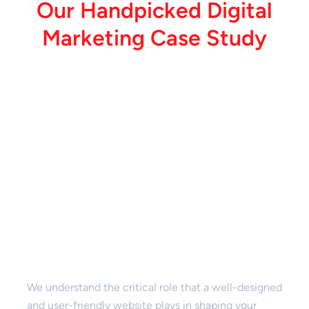
O
u
r
H
a
n
d
p
i
c
k
e
d
D
i
g
i
t
a
l
M
a
r
k
e
t
i
n
g
C
a
s
e
S
t
u
d
y
Website Design & Development
We understand the critical role that a well-designed
and user-friendly website plays in shaping your