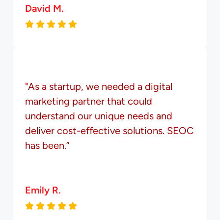
David M.
"As a startup, we needed a digital
marketing partner that could
understand our unique needs and
deliver cost-effective solutions. SEOC
has been.”
Emily R.