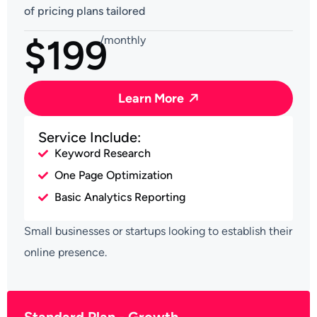
of pricing plans tailored
$199
/monthly
Learn More
Service Include:
Keyword Research
One Page Optimization
Basic Analytics Reporting
Small businesses or startups looking to establish their
online presence.
Standard Plan - Growth