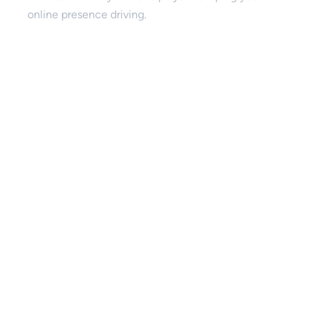
online presence driving.
SEO