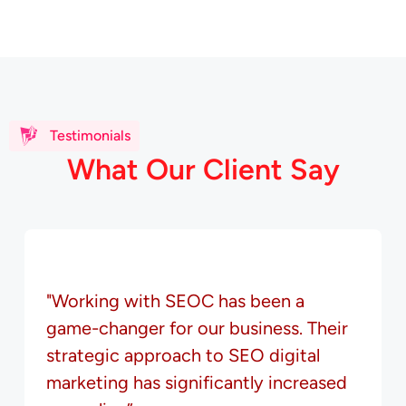
Testimonials
W
h
a
t
O
u
r
C
l
i
e
n
t
S
a
y
"Working with SEOC has been a
game-changer for our business. Their
strategic approach to SEO digital
marketing has significantly increased