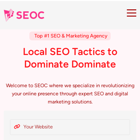
Top #1 SEO & Marketing Agency
L
o
c
a
l
S
E
O
T
a
c
t
i
c
s
t
o
D
o
m
i
n
a
t
e
D
o
m
i
n
a
t
e
Welcome to SEOC where we specialize in revolutionizing
your online presence through expert SEO and digital
marketing solutions.