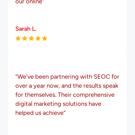
our online”
Sarah L.
“We've been partnering with SEOC for
over a year now, and the results speak
for themselves. Their comprehensive
digital marketing solutions have
helped us achieve”