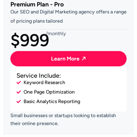
Premium Plan - Pro
Our SEO and Digital Marketing agency offers a range
of pricing plans tailored
$999
/monthly
Learn More
Service Include:
Keyword Research
One Page Optimization
Basic Analytics Reporting
Small businesses or startups looking to establish
their online presence.