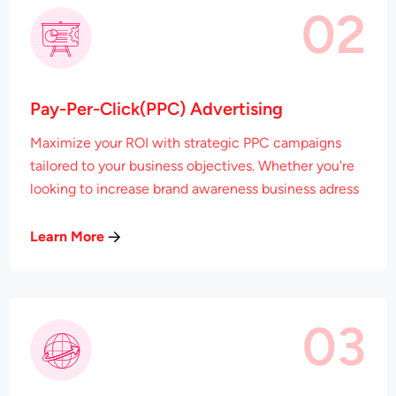
02
Pay-Per-Click(PPC) Advertising
Maximize your ROI with strategic PPC campaigns
tailored to your business objectives. Whether you're
looking to increase brand awareness business adress
Learn More
03