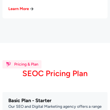
Learn More
Pricing & Plan
S
E
O
C
P
r
i
c
i
n
g
P
l
a
n
Basic Plan - Starter
Our SEO and Digital Marketing agency offers a range