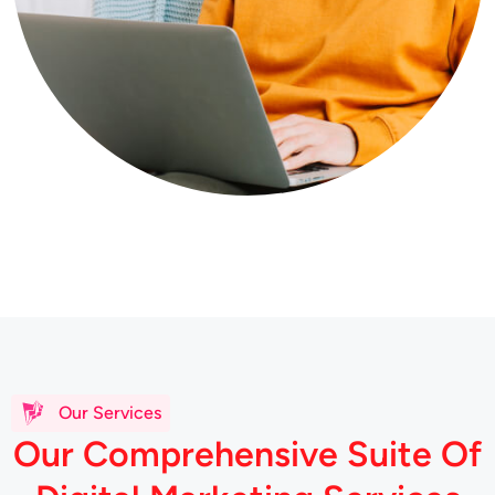
Our Services
O
u
r
C
o
m
p
r
e
h
e
n
s
i
v
e
S
u
i
t
e
O
f