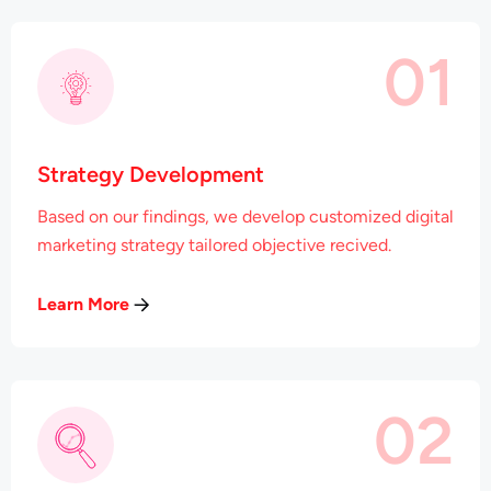
01
Strategy Development
Based on our findings, we develop customized digital
marketing strategy tailored objective recived.
Learn More
02