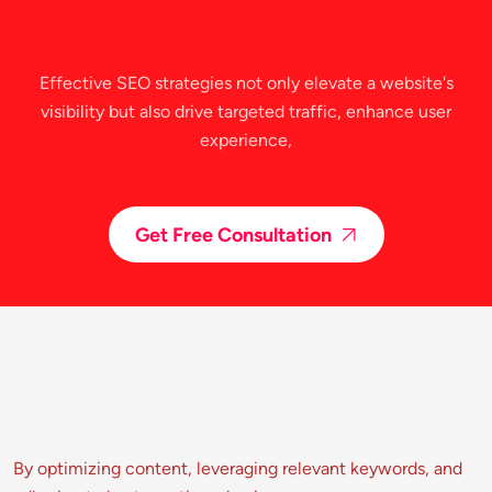
Effective SEO strategies not only elevate a website's
visibility but also drive targeted traffic, enhance user
experience,
Get Free Consultation
By optimizing content, leveraging relevant keywords, and