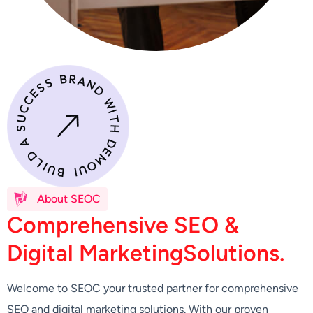
About SEOC
C
o
m
p
r
e
h
e
n
s
i
v
e
S
E
O
&
D
i
g
i
t
a
l
M
a
r
k
e
t
i
n
g
S
o
l
u
t
i
o
n
s
.
Welcome to SEOC your trusted partner for comprehensive
SEO and digital marketing solutions. With our proven