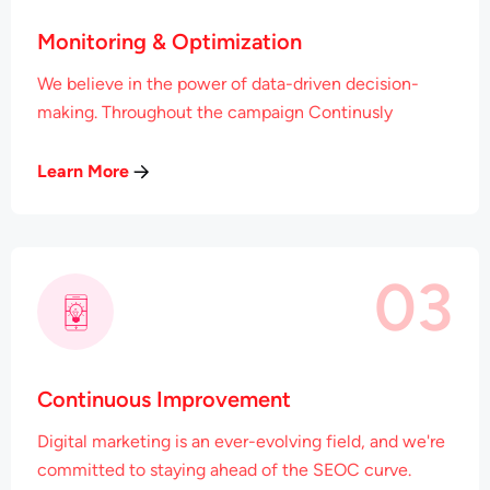
Monitoring & Optimization
We believe in the power of data-driven decision-
making. Throughout the campaign Continusly
Learn More
03
Continuous Improvement
Digital marketing is an ever-evolving field, and we're
committed to staying ahead of the SEOC curve.