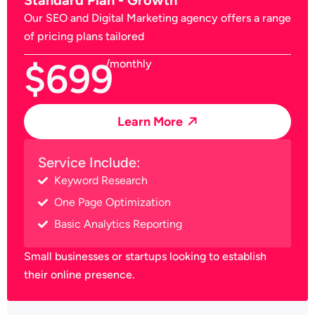
Our SEO and Digital Marketing agency offers a range
of pricing plans tailored
$699
/monthly
Learn More
Service Include:
Keyword Research
One Page Optimization
Basic Analytics Reporting
Small businesses or startups looking to establish
their online presence.