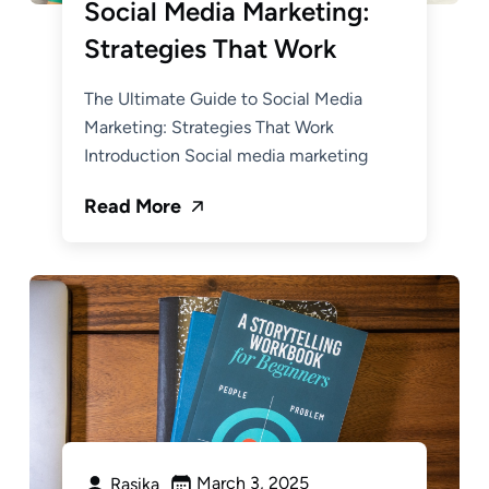
Social Media Marketing:
Strategies That Work
The Ultimate Guide to Social Media
Marketing: Strategies That Work
Introduction Social media marketing
Read More
March 3, 2025
Rasika