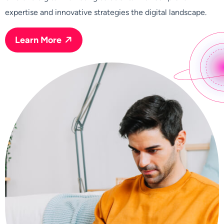
expertise and innovative strategies the digital landscape.
Learn More