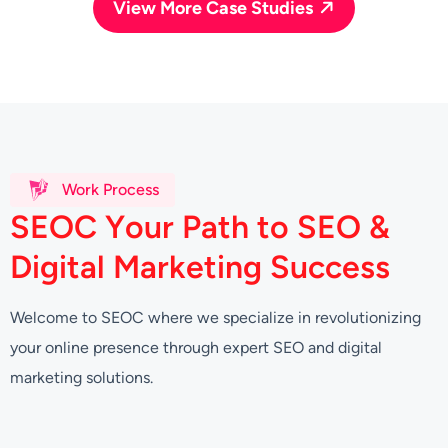
View More Case Studies
Work Process
S
E
O
C
Y
o
u
r
P
a
t
h
t
o
S
E
O
&
D
i
g
i
t
a
l
M
a
r
k
e
t
i
n
g
S
u
c
c
e
s
s
Welcome to SEOC where we specialize in revolutionizing
your online presence through expert SEO and digital
marketing solutions.