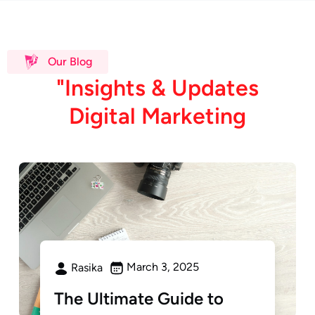
Our Blog
"
I
n
s
i
g
h
t
s
&
U
p
d
a
t
e
s
D
i
g
i
t
a
l
M
a
r
k
e
t
i
n
g
March 3, 2025
Rasika
The Ultimate Guide to