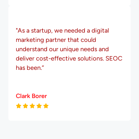
"As a startup, we needed a digital
marketing partner that could
understand our unique needs and
deliver cost-effective solutions. SEOC
has been.”
Clark Borer