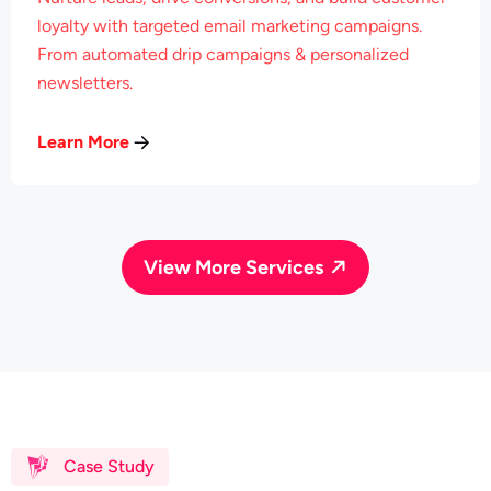
loyalty with targeted email marketing campaigns.
From automated drip campaigns & personalized
newsletters.
Learn More
View More Services
Case Study