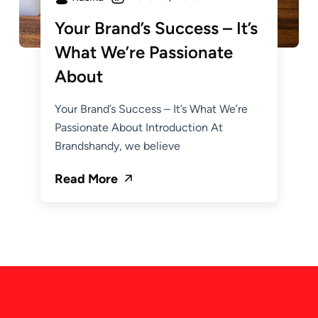
Your Brand’s Success – It’s
What We’re Passionate
About
Your Brand’s Success – It’s What We’re
Passionate About Introduction At
Brandshandy, we believe
Read More