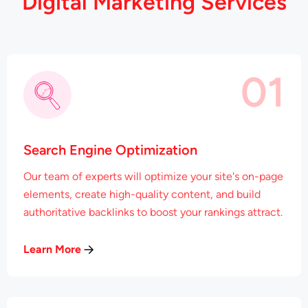
D
i
g
i
t
a
l
M
a
r
k
e
t
i
n
g
S
e
r
v
i
c
e
s
01
Search Engine Optimization
Our team of experts will optimize your site's on-page
elements, create high-quality content, and build
authoritative backlinks to boost your rankings attract.
Learn More