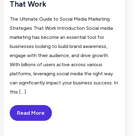
That Work
The Ultimate Guide to Social Media Marketing:
Strategies That Work Introduction Social media
marketing has become an essential tool for
businesses looking to build brand awareness,
engage with their audience, and drive growth.
With billions of users active across various
platforms, leveraging social media the right way
can significantly impact your business success. In
this […]
Read More