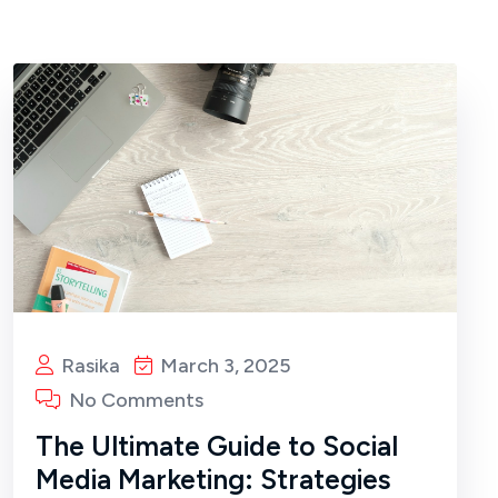
Rasika
March 3, 2025
No Comments
The Ultimate Guide to Social
Media Marketing: Strategies