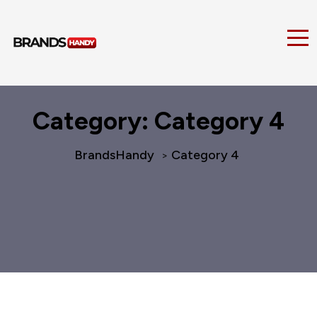
Category:
Category 4
BrandsHandy
Category 4
>