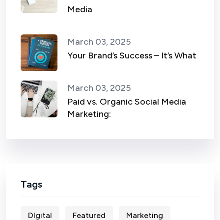
Media
March 03, 2025
Your Brand’s Success – It’s What
March 03, 2025
Paid vs. Organic Social Media
Marketing:
Tags
DIgital
Featured
Marketing