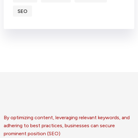
SEO
By optimizing content, leveraging relevant keywords, and
adhering to best practices, businesses can secure
prominent position (SEO)