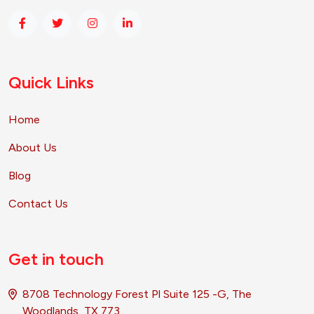
Quick Links
Home
About Us
Blog
Contact Us
Get in touch
8708 Technology Forest Pl Suite 125 -G, The
Woodlands, TX 773