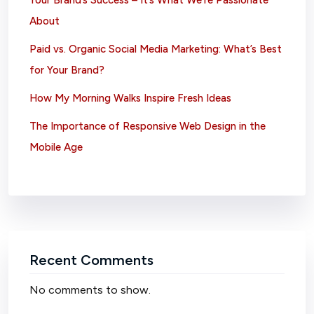
Your Brand’s Success – It’s What We’re Passionate
About
Paid vs. Organic Social Media Marketing: What’s Best
for Your Brand?
How My Morning Walks Inspire Fresh Ideas
The Importance of Responsive Web Design in the
Mobile Age
Recent Comments
No comments to show.