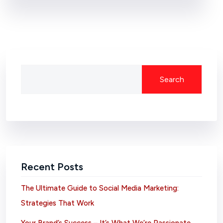
Search
Recent Posts
The Ultimate Guide to Social Media Marketing:
Strategies That Work