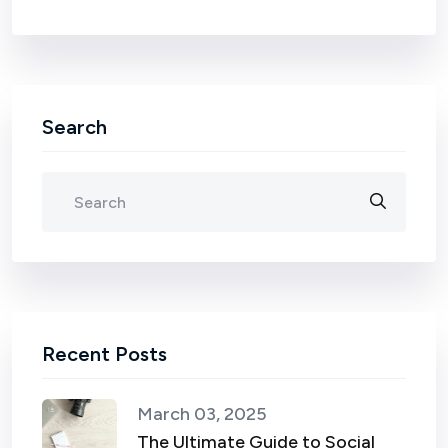
Search
Recent Posts
March 03, 2025
The Ultimate Guide to Social