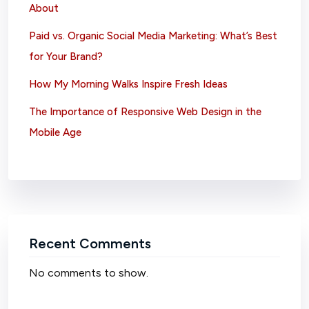
About
Paid vs. Organic Social Media Marketing: What’s Best
for Your Brand?
How My Morning Walks Inspire Fresh Ideas
The Importance of Responsive Web Design in the
Mobile Age
Recent Comments
No comments to show.