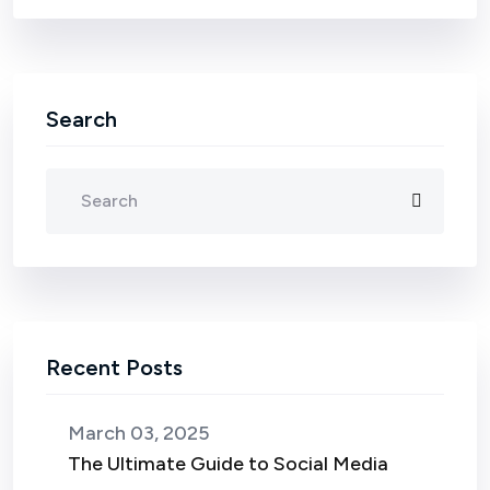
Search
Recent Posts
March 03, 2025
The Ultimate Guide to Social Media