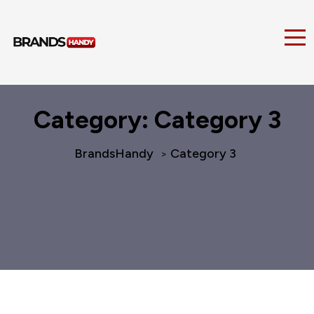
Category:
Category 3
BrandsHandy
Category 3
>