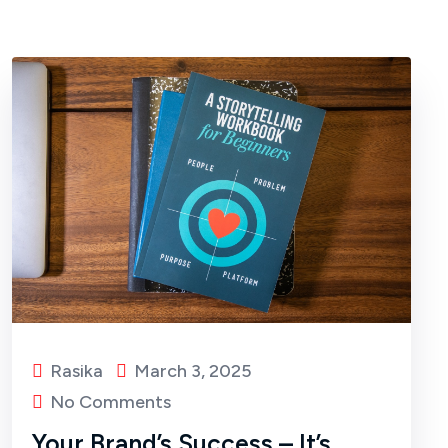
Rasika
March 3, 2025
No Comments
Your Brand’s Success – It’s