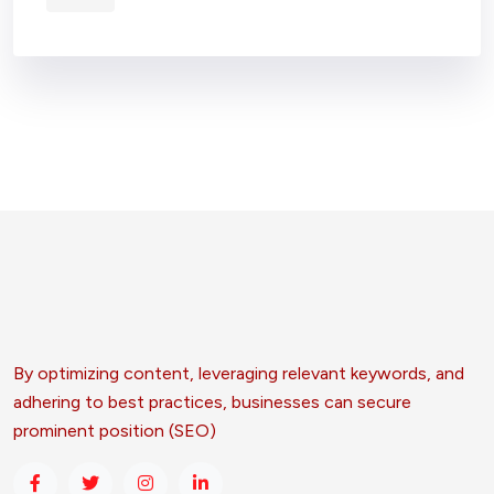
By optimizing content, leveraging relevant keywords, and
adhering to best practices, businesses can secure
prominent position (SEO)