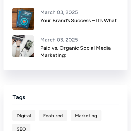
March 03, 2025
Your Brand’s Success – It’s What
March 03, 2025
Paid vs. Organic Social Media
Marketing:
Tags
DIgital
Featured
Marketing
SEO