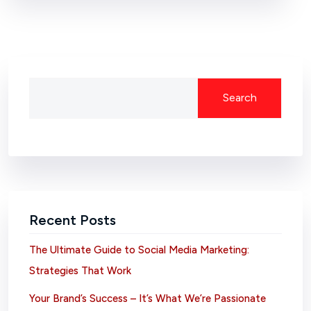
Search
Recent Posts
The Ultimate Guide to Social Media Marketing:
Strategies That Work
Your Brand’s Success – It’s What We’re Passionate