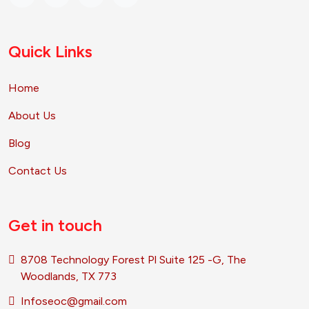
Quick Links
Home
About Us
Blog
Contact Us
Get in touch
8708 Technology Forest Pl Suite 125 -G, The
Woodlands, TX 773
Infoseoc@gmail.com