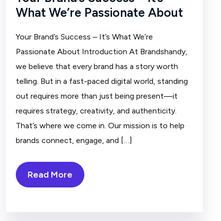
What We’re Passionate About
Your Brand’s Success – It’s What We’re
Passionate About Introduction At Brandshandy,
we believe that every brand has a story worth
telling. But in a fast-paced digital world, standing
out requires more than just being present—it
requires strategy, creativity, and authenticity.
That’s where we come in. Our mission is to help
brands connect, engage, and […]
Read More