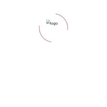
Keyword
Research &
Strategy