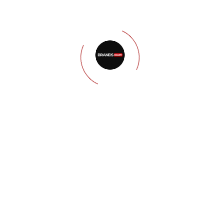
Step 01
Keyword
Research &
Strategy
We conduct thorough
keyword research to
identify the terms your
target audience is searching
for. We develop a keyword