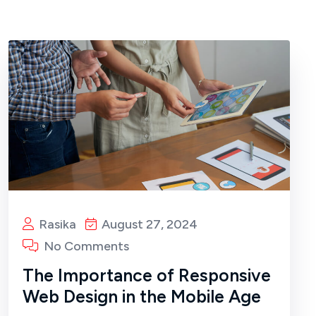
Rasika
August 27, 2024
No Comments
The Importance of Responsive
Web Design in the Mobile Age