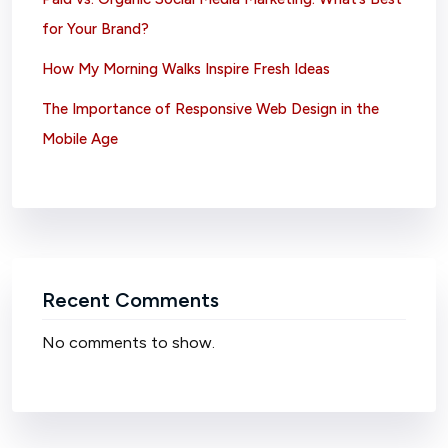
for Your Brand?
How My Morning Walks Inspire Fresh Ideas
The Importance of Responsive Web Design in the
Mobile Age
Recent Comments
No comments to show.