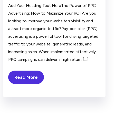
Add Your Heading Text HereThe Power of PPC
Advertising: How to Maximize Your ROI Are you
looking to improve your website’s visibility and
attract more organic traffic?Pay-per-click (PPC)
advertising is a powerful tool for driving targeted
traffic to your website, generating leads, and
increasing sales. When implemented effectively,
PPC campaigns can deliver a high return […]
Read More