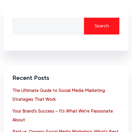
Search
Recent Posts
The Ultimate Guide to Social Media Marketing:
Strategies That Work
Your Brand’s Success – It’s What We’re Passionate
About
Paid vs. Organic Social Media Marketing: What’s Best