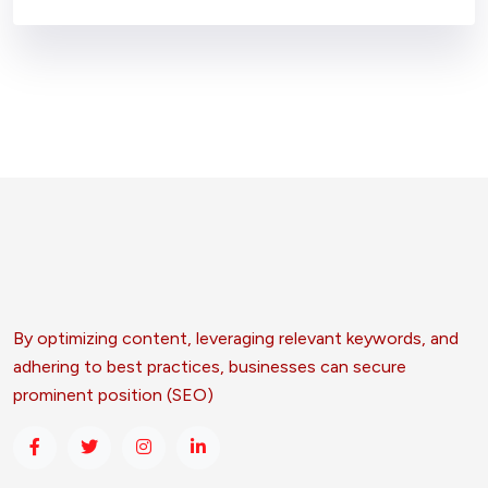
By optimizing content, leveraging relevant keywords, and
adhering to best practices, businesses can secure
prominent position (SEO)