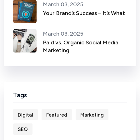
March 03, 2025
Your Brand’s Success – It’s What
March 03, 2025
Paid vs. Organic Social Media
Marketing:
Tags
DIgital
Featured
Marketing
SEO