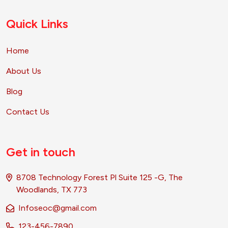
Quick Links
Home
About Us
Blog
Contact Us
Get in touch
8708 Technology Forest Pl Suite 125 -G, The
Woodlands, TX 773
Infoseoc@gmail.com
123-456-7890