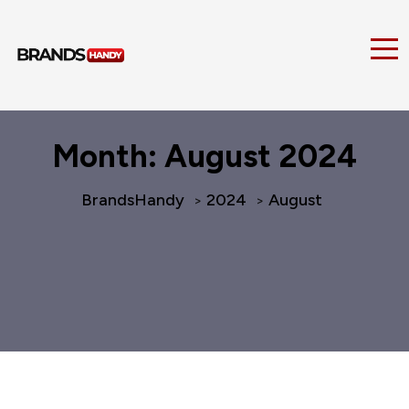
Month:
August 2024
BrandsHandy
2024
August
>
>