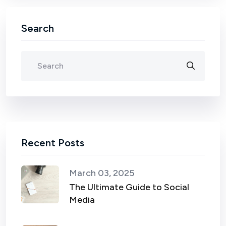
Search
Recent Posts
March 03, 2025
The Ultimate Guide to Social
Media